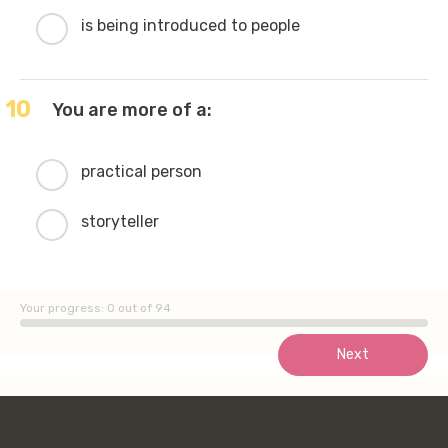
is being introduced to people
10
You are more of a:
practical person
storyteller
Your progress:
0
out of 94
Next