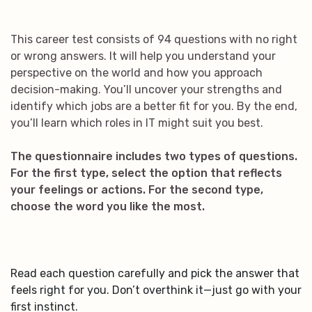
This career test consists of 94 questions with no right
or wrong answers. It will help you understand your
perspective on the world and how you approach
decision-making. You’ll uncover your strengths and
identify which jobs are a better fit for you. By the end,
you’ll learn which roles in IT might suit you best.
The questionnaire includes two types of questions.
For the first type, select the option that reflects
your feelings or actions. For the second type,
choose the word you like the most.
Read each question carefully and pick the answer that
feels right for you. Don’t overthink it—just go with your
first instinct.