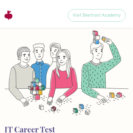
Visit Beetroot Academy
IT Career Test