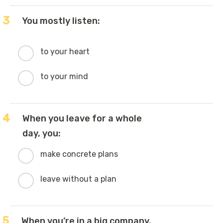
3
You mostly listen:
to your heart
to your mind
4
When you leave for a whole
day, you:
make concrete plans
leave without a plan
5
When you’re in a big company,