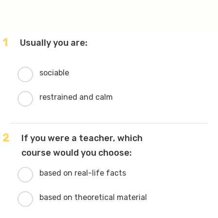
1
Usually you are:
sociable
restrained and calm
2
If you were a teacher, which
course would you choose:
based on real-life facts
based on theoretical material