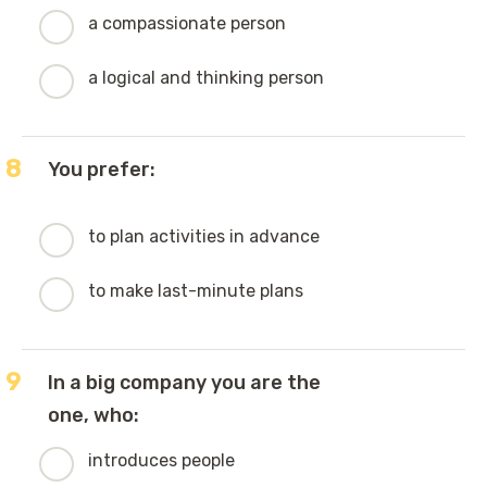
a compassionate person
a logical and thinking person
8
You prefer:
to plan activities in advance
to make last-minute plans
9
In a big company you are the
one, who:
introduces people