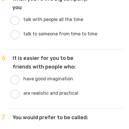
you
talk with people all the time
talk to someone from time to time
6
It is easier for you to be
friends with people who:
have good imagination
are realistic and practical
7
You would prefer to be called: